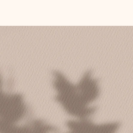
oup or with your team