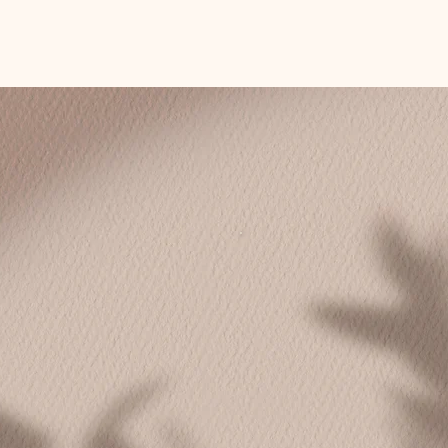
Choose Your Path
e-to-one
Coaching in gr