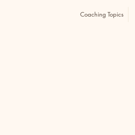
Home
Coaching Topics
Conflict is a natural part of
decisions stir emotions and oft
the tension it triggers.