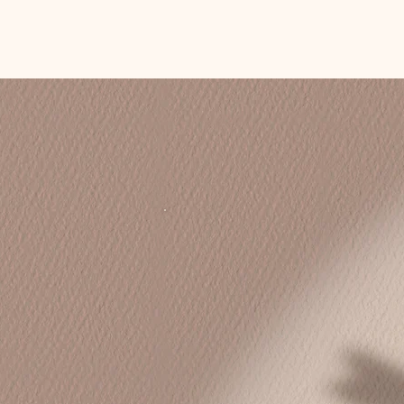
Coaching on