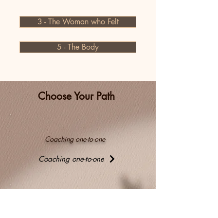
3 - The Woman who Felt
5 - The Body
Choose Your Path
Coaching one-to-one
Coaching one-to-one
Coaching in group or with your team