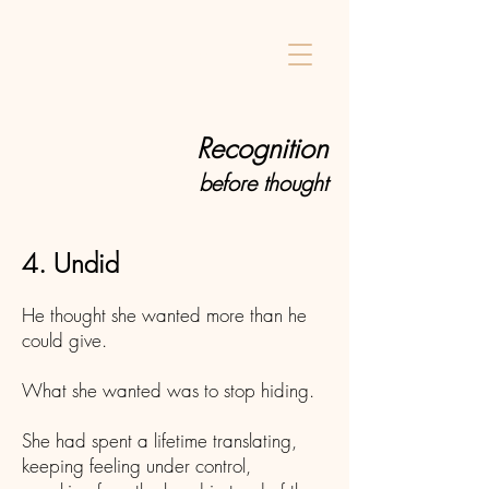
Home
Recognition
before thought
4. Undid
He thought she wanted more than he
could give.
What she wanted was to stop hiding.
She had spent a lifetime translating,
keeping feeling under control,