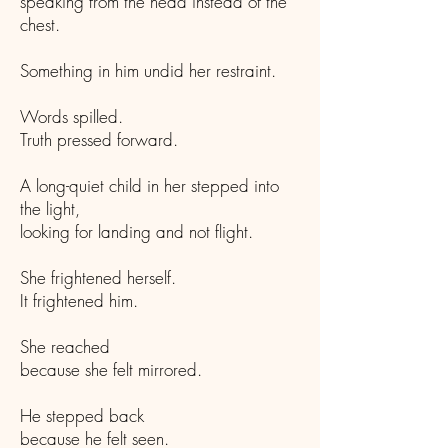
speaking from the head instead of the
chest.
Something in him undid her restraint.
Words spilled.
Truth pressed forward.
A long-quiet child in her stepped into
the light,
looking for landing and not flight.
She frightened herself.
It frightened him.
She reached
because she felt mirrored.
He stepped back
because he felt seen.