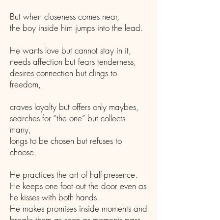
But when closeness comes near,
the boy inside him jumps into the lead.
He wants love but cannot stay in it,
needs affection but fears tenderness,
desires connection but clings to
freedom,
craves loyalty but offers only maybes,
searches for “the one” but collects
many,
longs to be chosen but refuses to
choose.
He practices the art of half-presence.
He keeps one foot out the door even as
he kisses with both hands.
He makes promises inside moments and
breaks them as soon as moments pass.