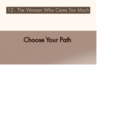
12 - The Woman Who Cares Too Much
Choose Your Path
Coaching one-to-one
Coaching one-to-one
Coaching in group or with your team
Coaching in group or with your team