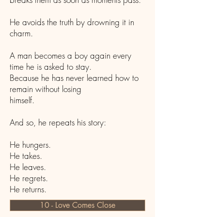
He avoids the truth by drowning it in
charm.
A man becomes a boy again every
time he is asked to stay.
Because he has never learned how to
remain without losing
himself.
And so, he repeats his story:
He hungers.
He takes.
He leaves.
He regrets.
He returns.
10 - Love Comes Close