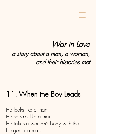
Home
War in Love
a story about a man, a woman,
and their histories met
11. When the Boy Leads
He looks like a man.
He speaks like a man.
He takes a woman’s body with the
hunger of a man.